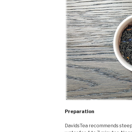
Preparation
DavidsTea recommends steepin