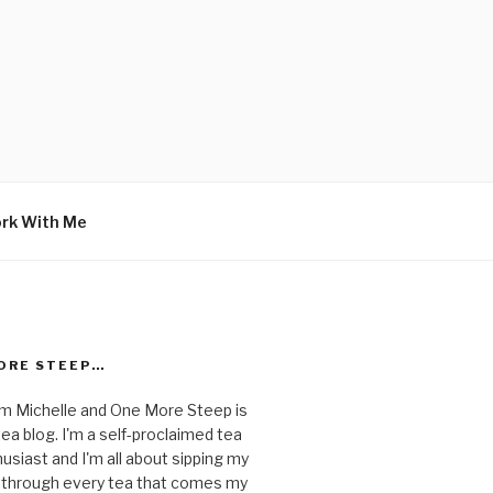
rk With Me
ORE STEEP…
I'm Michelle and One More Steep is
ea blog. I'm a self-proclaimed tea
usiast and I'm all about sipping my
 through every tea that comes my