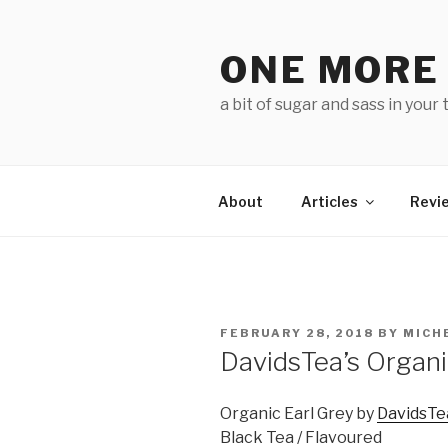
Skip
to
ONE MORE
content
a bit of sugar and sass in your 
About
Articles
Revi
POSTED
FEBRUARY 28, 2018
BY
MICH
ON
DavidsTea’s Organi
Organic Earl Grey by
DavidsTe
Black Tea / Flavoured