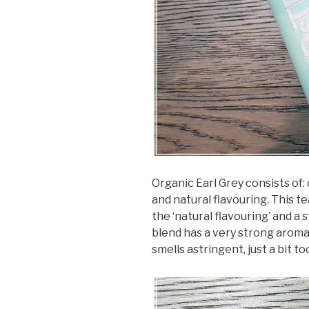
Organic Earl Grey consists of:
and natural flavouring. This t
the ‘natural flavouring’ and a 
blend has a very strong aroma 
smells astringent, just a bit to