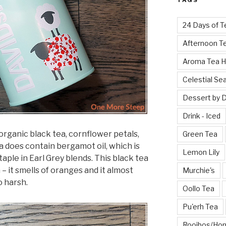
TAGS
24 Days of T
Afternoon T
Aroma Tea 
Celestial Se
Dessert by 
Drink - Iced
 organic black tea, cornflower petals,
Green Tea
ea does contain bergamot oil, which is
Lemon Lily
staple in Earl Grey blends. This black tea
– it smells of oranges and it almost
Murchie's
o harsh.
Oollo Tea
Pu'erh Tea
Rooibos/Ho