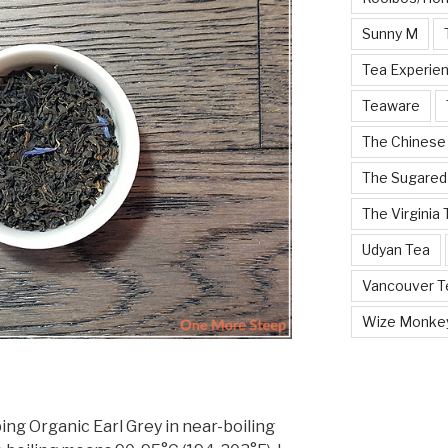
Sunny M
Tea Experie
Teaware
The Chinese
The Sugared
The Virginia
Udyan Tea
Vancouver Te
Wize Monke
g Organic Earl Grey in near-boiling