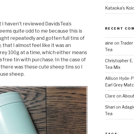
Kataoka’s Koi
hat I haven’t reviewed DavidsTea’s
RECENT CO
eems quite odd to me because this is
ught repeatedly and gotten full tins of
aine
on
Trader
, that I almost feel like it was an
Tea
Grey 100g at a time, which either means
t a free tin with purchase. In the case of
Christopher E
d, there was these cute sheep tins so I
Tea Mix
ause sheep.
Allison Hyde-Ph
Earl Grey Mat
Clare
on
About
Shari
on
Adagi
Tea