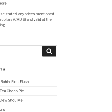
more.
se stated, any prices mentioned
 dollars (CAD $) and valid at the
ing.
Search
STS
Rohini First Flush
 Tea Choco Pie
 Dew Shou Mei
uro