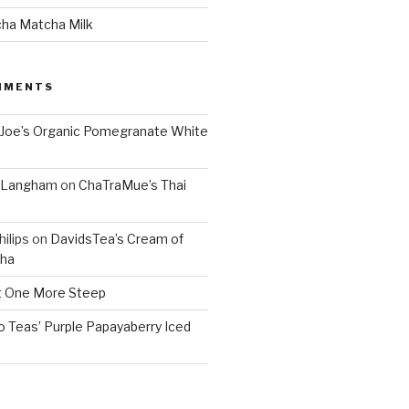
cha Matcha Milk
MMENTS
 Joe’s Organic Pomegranate White
. Langham
on
ChaTraMue’s Thai
ilips
on
DavidsTea’s Cream of
cha
 One More Steep
o Teas’ Purple Papayaberry Iced