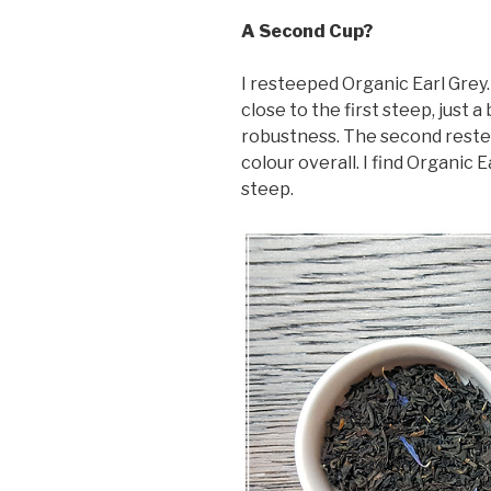
A Second Cup?
I resteeped Organic Earl Grey. I
close to the first steep, just a
robustness. The second reste
colour overall. I find Organic 
steep.