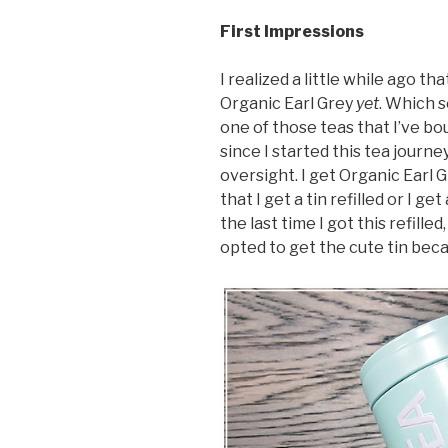
First Impressions
I realized a little while ago t
Organic Earl Grey
yet
. Which s
one of those teas that I’ve bo
since I started this tea journey
oversight. I get Organic Earl 
that I get a tin refilled or I ge
the last time I got this refille
opted to get the cute tin bec