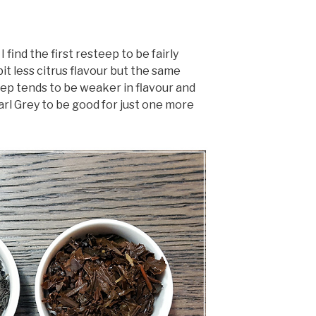
 find the first resteep to be fairly
 bit less citrus flavour but the same
ep tends to be weaker in flavour and
Earl Grey to be good for just one more