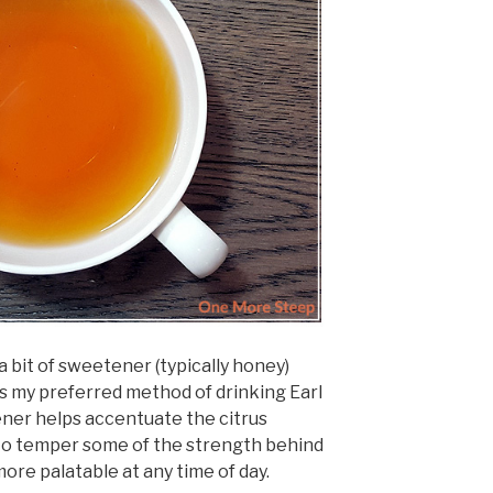
 a bit of sweetener (typically honey)
’s my preferred method of drinking Earl
etener helps accentuate the citrus
s to temper some of the strength behind
more palatable at any time of day.