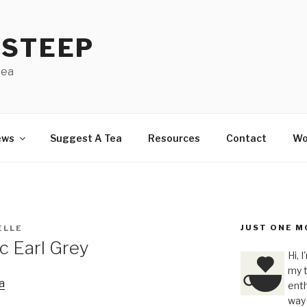
 STEEP
tea
ews
Suggest A Tea
Resources
Contact
Wo
JUST ONE M
ELLE
c Earl Grey
Hi, 
my t
a
enth
way