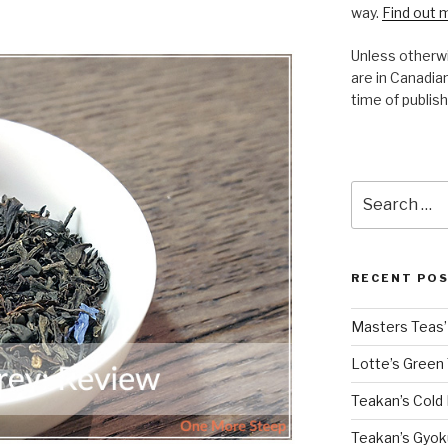
way.
Find out 
Unless otherwi
are in Canadian
time of publish
Search
for:
RECENT PO
Masters Teas’ 
Lotte’s Green
Teakan’s Cold
Teakan’s Gyok