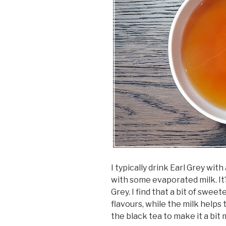
I typically drink Earl Grey with
with some evaporated milk. It
Grey. I find that a bit of swe
flavours, while the milk help
the black tea to make it a bit 