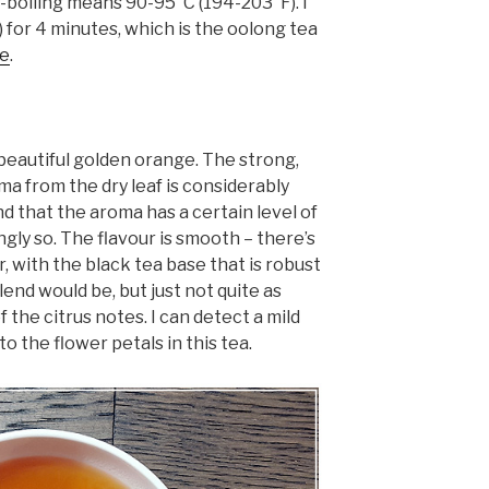
r-boiling means 90-95°C (194-203°F). I
 for 4 minutes, which is the oolong tea
le
.
 beautiful golden orange. The strong,
a from the dry leaf is considerably
nd that the aroma has a certain level of
ngly so. The flavour is smooth – there’s
r, with the black tea base that is robust
lend would be, but just not quite as
 the citrus notes. I can detect a mild
 the flower petals in this tea.