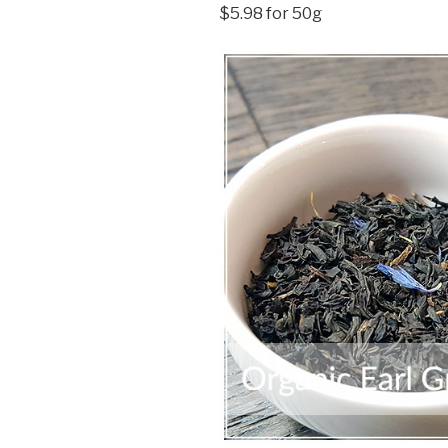
$5.98 for 50g