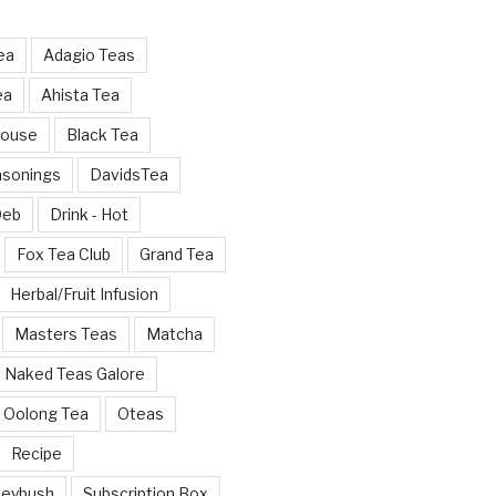
ea
Adagio Teas
ea
Ahista Tea
House
Black Tea
asonings
DavidsTea
Deb
Drink - Hot
Fox Tea Club
Grand Tea
Herbal/Fruit Infusion
Masters Teas
Matcha
Naked Teas Galore
Oolong Tea
Oteas
Recipe
neybush
Subscription Box