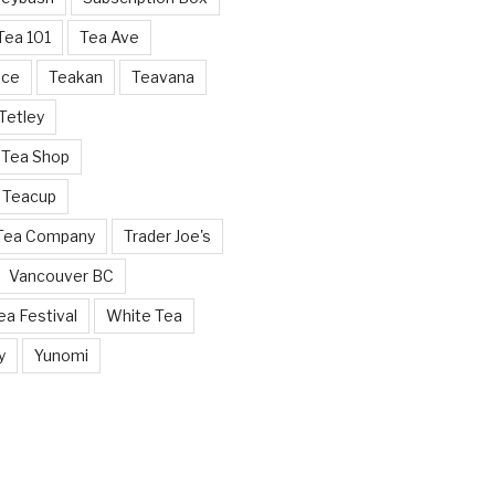
Tea 101
Tea Ave
nce
Teakan
Teavana
Tetley
 Tea Shop
 Teacup
 Tea Company
Trader Joe's
Vancouver BC
a Festival
White Tea
y
Yunomi