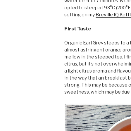
water for 4 to 7 minutes. Nea
opted to steep at 93°C (200°F)
setting on my
Breville IQ Kett
First Taste
Organic Earl Grey steeps to a
almost astringent orange arom
mellow in the steeped tea. I fi
citrus, but it’s not overwhelmi
a light citrus aroma and flavou
in the way that an breakfast b
strong. This may be because of
sweetness, which may be due to