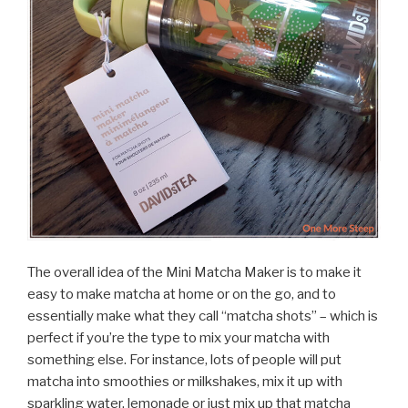
The overall idea of the Mini Matcha Maker is to make it
easy to make matcha at home or on the go, and to
essentially make what they call “matcha shots” – which is
perfect if you’re the type to mix your matcha with
something else. For instance, lots of people will put
matcha into smoothies or milkshakes, mix it up with
sparkling water, lemonade or just mix up that matcha