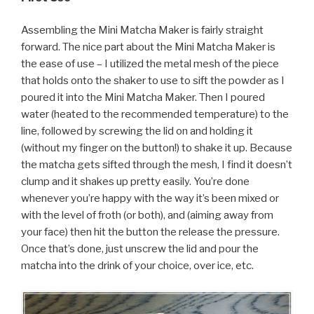
Assembling the Mini Matcha Maker is fairly straight
forward. The nice part about the Mini Matcha Maker is
the ease of use – I utilized the metal mesh of the piece
that holds onto the shaker to use to sift the powder as I
poured it into the Mini Matcha Maker. Then I poured
water (heated to the recommended temperature) to the
line, followed by screwing the lid on and holding it
(without my finger on the button!) to shake it up. Because
the matcha gets sifted through the mesh, I find it doesn’t
clump and it shakes up pretty easily. You’re done
whenever you’re happy with the way it’s been mixed or
with the level of froth (or both), and (aiming away from
your face) then hit the button the release the pressure.
Once that’s done, just unscrew the lid and pour the
matcha into the drink of your choice, over ice, etc.