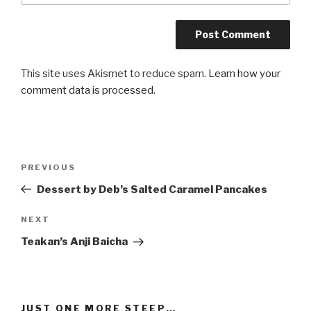
This site uses Akismet to reduce spam.
Learn how your
comment data is processed
.
Post
Previous
PREVIOUS
navigation
Post
Dessert by Deb’s Salted Caramel Pancakes
Next
NEXT
Post
Teakan’s Anji Baicha
JUST ONE MORE STEEP…