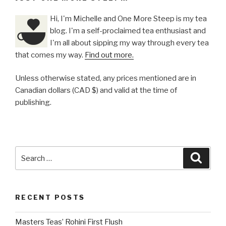
Hi, I'm Michelle and One More Steep is my tea
blog. I'm a self-proclaimed tea enthusiast and
I'm all about sipping my way through every tea
that comes my way.
Find out more.
Unless otherwise stated, any prices mentioned are in
Canadian dollars (CAD $) and valid at the time of
publishing.
Search
Searc
for:
RECENT POSTS
Masters Teas’ Rohini First Flush