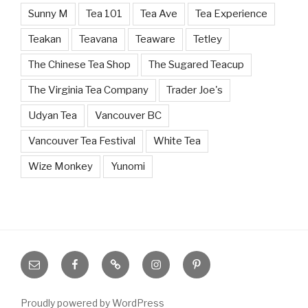
Sunny M
Tea 101
Tea Ave
Tea Experience
Teakan
Teavana
Teaware
Tetley
The Chinese Tea Shop
The Sugared Teacup
The Virginia Tea Company
Trader Joe's
Udyan Tea
Vancouver BC
Vancouver Tea Festival
White Tea
Wize Monkey
Yunomi
Email
Facebook
Bloglovin’
Instagram
Pinterest
Proudly powered by WordPress