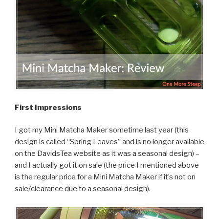
First Impressions
I got my Mini Matcha Maker sometime last year (this
design is called “Spring Leaves” and is no longer available
on the DavidsTea website as it was a seasonal design) –
and I actually got it on sale (the price I mentioned above
is the regular price for a Mini Matcha Maker if it’s not on
sale/clearance due to a seasonal design).