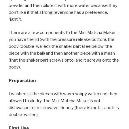
powder and then dilute it with more water because they
don’t like it that strong (everyone has a preference,
right?).
There are a few components to the Mini Matcha Maker –
you have the lid (with the pressure release button), the
body (double-walled), the shaker part (see below: the
piece with the ball) and then another piece with a mesh
(that the shaker part screws onto, and it screws onto the
body).
Preparation
I washed all the pieces with warm soapy water and then
allowed to air dry. The Mini Matcha Maker is not
dishwasher or microwave friendly (there is metal, and it is
double-walled).
First Use