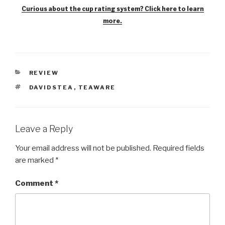
Curious about the cup rating system? Click here to learn
more.
CATEGORIES
REVIEW
TAGS
DAVIDSTEA
,
TEAWARE
Leave a Reply
Your email address will not be published.
Required fields
are marked
*
Comment
*