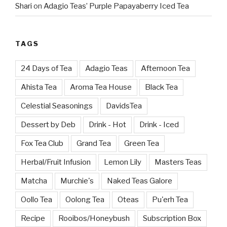
Shari
on
Adagio Teas’ Purple Papayaberry Iced Tea
TAGS
24 Days of Tea
Adagio Teas
Afternoon Tea
Ahista Tea
Aroma Tea House
Black Tea
Celestial Seasonings
DavidsTea
Dessert by Deb
Drink - Hot
Drink - Iced
Fox Tea Club
Grand Tea
Green Tea
Herbal/Fruit Infusion
Lemon Lily
Masters Teas
Matcha
Murchie's
Naked Teas Galore
Oollo Tea
Oolong Tea
Oteas
Pu'erh Tea
Recipe
Rooibos/Honeybush
Subscription Box