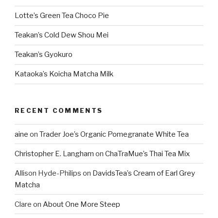
Lotte’s Green Tea Choco Pie
Teakan’s Cold Dew Shou Mei
Teakan’s Gyokuro
Kataoka’s Koicha Matcha Milk
RECENT COMMENTS
aine
on
Trader Joe’s Organic Pomegranate White Tea
Christopher E. Langham
on
ChaTraMue’s Thai Tea Mix
Allison Hyde-Philips
on
DavidsTea’s Cream of Earl Grey
Matcha
Clare
on
About One More Steep