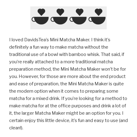
I loved DavidsTea’s Mini Matcha Maker. I think it’s
definitely a fun way to make matcha without the
traditional use of a bowl with bamboo whisk. That said, if
you’re really attached to a more traditional matcha
preparation method, the Mini Matcha Maker won’t be for
you. However, for those are more about the end product
and ease of preparation, the Mini Matcha Maker is quite
the modern option when it comes to preparing some
matcha for a mixed drink. If you’re looking for a method to
make matcha for at the office purposes and drink a lot of
it, the larger Matcha Maker might be an option for you. I
certain enjoy this little device, it’s fun and easy to use (and
clean!).