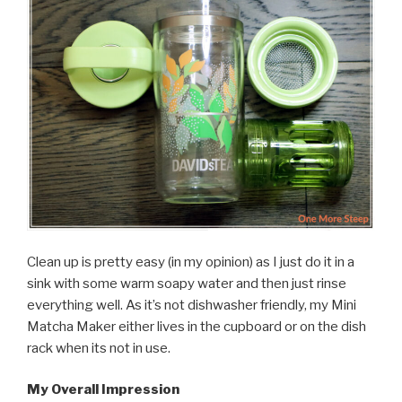
Clean up is pretty easy (in my opinion) as I just do it in a
sink with some warm soapy water and then just rinse
everything well. As it’s not dishwasher friendly, my Mini
Matcha Maker either lives in the cupboard or on the dish
rack when its not in use.
My Overall Impression