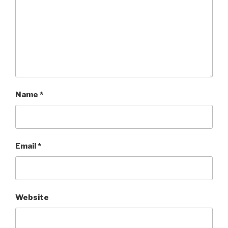
Name
*
Email
*
Website