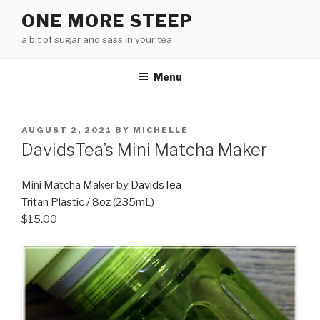
Skip
ONE MORE STEEP
to
a bit of sugar and sass in your tea
content
Menu
POSTED
AUGUST 2, 2021
BY
MICHELLE
ON
DavidsTea’s Mini Matcha Maker
Mini Matcha Maker by
DavidsTea
Tritan Plastic / 8oz (235mL)
$15.00