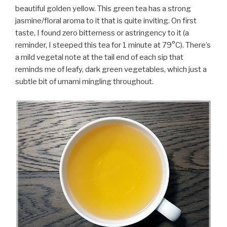
beautiful golden yellow. This green tea has a strong
jasmine/floral aroma to it that is quite inviting. On first
taste, I found zero bitterness or astringency to it (a
reminder, I steeped this tea for 1 minute at 79°C). There’s
a mild vegetal note at the tail end of each sip that
reminds me of leafy, dark green vegetables, which just a
subtle bit of umami mingling throughout.