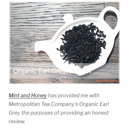
Mint and Honey
has provided me with
Metropolitan Tea Company’s Organic Earl
Grey the purposes of providing an honest
review.