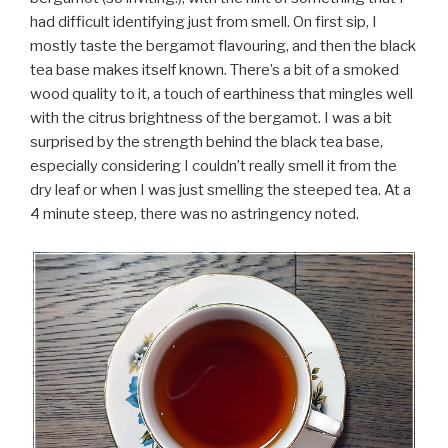
had difficult identifying just from smell. On first sip, I
mostly taste the bergamot flavouring, and then the black
tea base makes itself known. There’s a bit of a smoked
wood quality to it, a touch of earthiness that mingles well
with the citrus brightness of the bergamot. I was a bit
surprised by the strength behind the black tea base,
especially considering I couldn’t really smell it from the
dry leaf or when I was just smelling the steeped tea. At a
4 minute steep, there was no astringency noted.