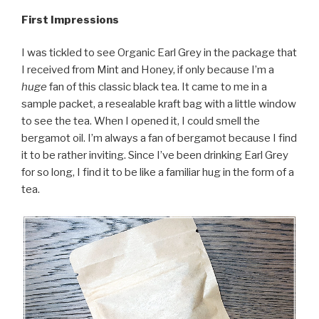
First Impressions
I was tickled to see Organic Earl Grey in the package that
I received from Mint and Honey, if only because I’m a
huge
fan of this classic black tea. It came to me in a
sample packet, a resealable kraft bag with a little window
to see the tea. When I opened it, I could smell the
bergamot oil. I’m always a fan of bergamot because I find
it to be rather inviting. Since I’ve been drinking Earl Grey
for so long, I find it to be like a familiar hug in the form of a
tea.