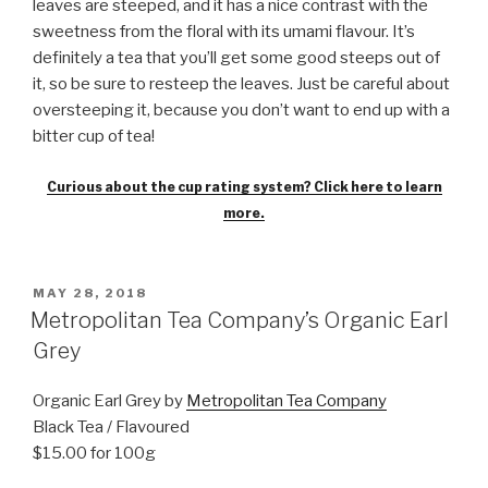
leaves are steeped, and it has a nice contrast with the
sweetness from the floral with its umami flavour. It’s
definitely a tea that you’ll get some good steeps out of
it, so be sure to resteep the leaves. Just be careful about
oversteeping it, because you don’t want to end up with a
bitter cup of tea!
Curious about the cup rating system? Click here to learn
more.
POSTED
MAY 28, 2018
ON
Metropolitan Tea Company’s Organic Earl
Grey
Organic Earl Grey by
Metropolitan Tea Company
Black Tea / Flavoured
$15.00 for 100g