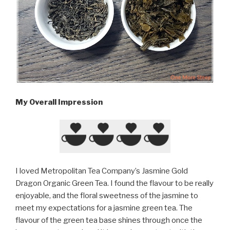
My Overall Impression
I loved Metropolitan Tea Company’s Jasmine Gold
Dragon Organic Green Tea. I found the flavour to be really
enjoyable, and the floral sweetness of the jasmine to
meet my expectations for a jasmine green tea. The
flavour of the green tea base shines through once the