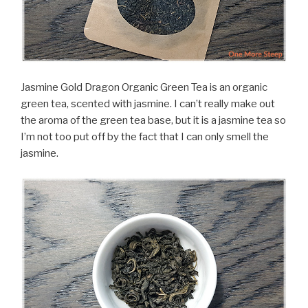
Jasmine Gold Dragon Organic Green Tea is an organic
green tea, scented with jasmine. I can’t really make out
the aroma of the green tea base, but it is a jasmine tea so
I’m not too put off by the fact that I can only smell the
jasmine.