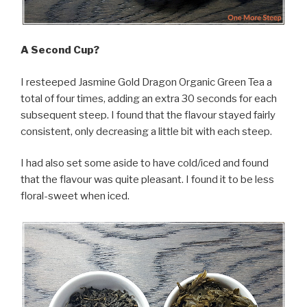
A Second Cup?
I resteeped Jasmine Gold Dragon Organic Green Tea a
total of four times, adding an extra 30 seconds for each
subsequent steep. I found that the flavour stayed fairly
consistent, only decreasing a little bit with each steep.
I had also set some aside to have cold/iced and found
that the flavour was quite pleasant. I found it to be less
floral-sweet when iced.