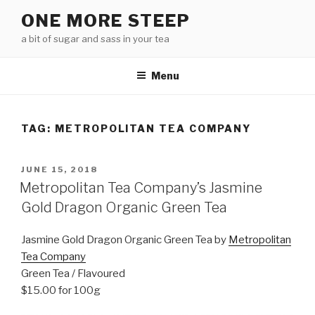
Skip
ONE MORE STEEP
to
a bit of sugar and sass in your tea
content
Menu
TAG:
METROPOLITAN TEA COMPANY
POSTED
JUNE 15, 2018
ON
Metropolitan Tea Company’s Jasmine
Gold Dragon Organic Green Tea
Jasmine Gold Dragon Organic Green Tea by
Metropolitan
Tea Company
Green Tea / Flavoured
$15.00 for 100g