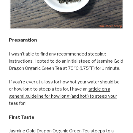
Preparation
I wasn’t able to find any recommended steeping
instructions. I opted to do an initial steep of Jasmine Gold
Dragon Organic Green Tea at 79°C (175°F) for 1 minute.
If you’re ever at a loss for how hot your water should be
or how long to steep a tea for, I have an
article on a
general guideline for how long (and hot!) to steep your
teas for
!
First Taste
Jasmine Gold Dragon Organic Green Tea steeps to a