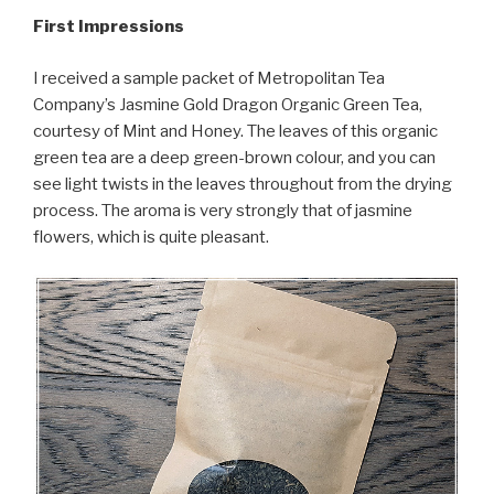
First Impressions
I received a sample packet of Metropolitan Tea
Company’s Jasmine Gold Dragon Organic Green Tea,
courtesy of Mint and Honey. The leaves of this organic
green tea are a deep green-brown colour, and you can
see light twists in the leaves throughout from the drying
process. The aroma is very strongly that of jasmine
flowers, which is quite pleasant.