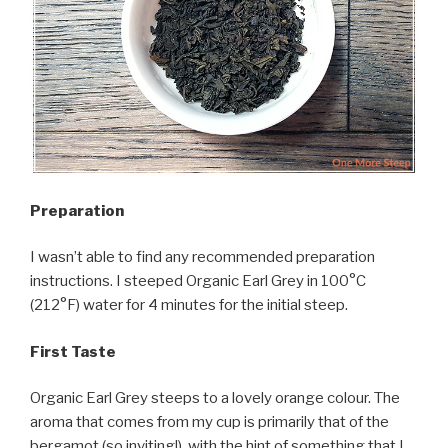
Preparation
I wasn’t able to find any recommended preparation
instructions. I steeped Organic Earl Grey in 100°C
(212°F) water for 4 minutes for the initial steep.
First Taste
Organic Earl Grey steeps to a lovely orange colour. The
aroma that comes from my cup is primarily that of the
bergamot (so inviting!), with the hint of something that I