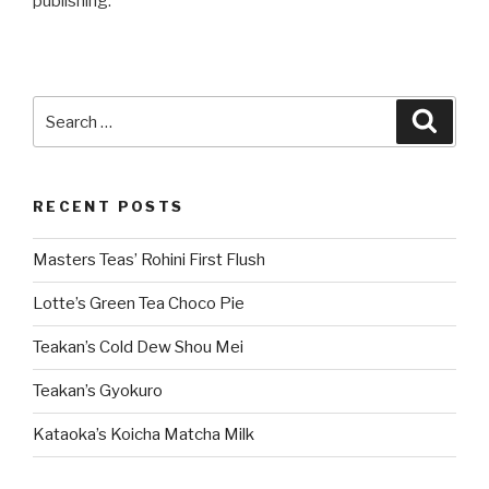
publishing.
Search
Searc
for:
RECENT POSTS
Masters Teas’ Rohini First Flush
Lotte’s Green Tea Choco Pie
Teakan’s Cold Dew Shou Mei
Teakan’s Gyokuro
Kataoka’s Koicha Matcha Milk