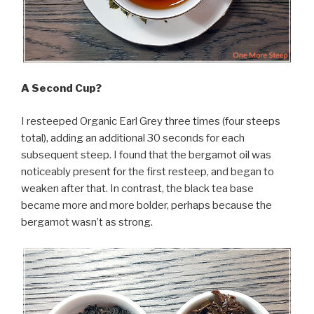
A Second Cup?
I resteeped Organic Earl Grey three times (four steeps
total), adding an additional 30 seconds for each
subsequent steep. I found that the bergamot oil was
noticeably present for the first resteep, and began to
weaken after that. In contrast, the black tea base
became more and more bolder, perhaps because the
bergamot wasn’t as strong.