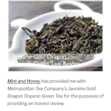
Mint and Honey
has provided me with
Metropolitan Tea Company’s Jasmine Gold
Dragon Organic Green Tea for the purposes of
providing an honest review.