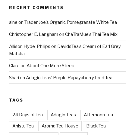
RECENT COMMENTS
aine
on
Trader Joe’s Organic Pomegranate White Tea
Christopher E. Langham
on
ChaTraMue’s Thai Tea Mix
Allison Hyde-Philips
on
DavidsTea’s Cream of Earl Grey
Matcha
Clare
on
About One More Steep
Shari
on
Adagio Teas’ Purple Papayaberry Iced Tea
TAGS
24 Days of Tea
Adagio Teas
Afternoon Tea
Ahista Tea
Aroma Tea House
Black Tea