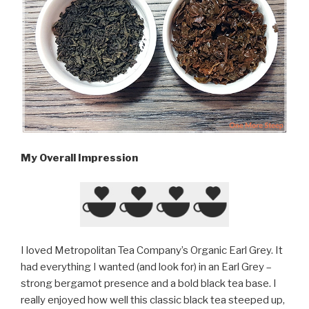
My Overall Impression
I loved Metropolitan Tea Company’s Organic Earl Grey. It
had everything I wanted (and look for) in an Earl Grey –
strong bergamot presence and a bold black tea base. I
really enjoyed how well this classic black tea steeped up,