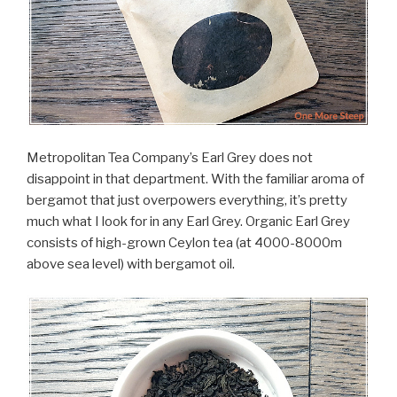
Metropolitan Tea Company’s Earl Grey does not
disappoint in that department. With the familiar aroma of
bergamot that just overpowers everything, it’s pretty
much what I look for in any Earl Grey. Organic Earl Grey
consists of high-grown Ceylon tea (at 4000-8000m
above sea level) with bergamot oil.