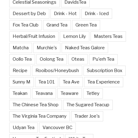
Celestial Seasonings
DavidsTea
Dessert by Deb
Drink - Hot
Drink - Iced
Fox Tea Club
Grand Tea
Green Tea
Herbal/Fruit Infusion
Lemon Lily
Masters Teas
Matcha
Murchie's
Naked Teas Galore
Oollo Tea
Oolong Tea
Oteas
Pu'erh Tea
Recipe
Rooibos/Honeybush
Subscription Box
Sunny M
Tea 101
Tea Ave
Tea Experience
Teakan
Teavana
Teaware
Tetley
The Chinese Tea Shop
The Sugared Teacup
The Virginia Tea Company
Trader Joe's
Udyan Tea
Vancouver BC