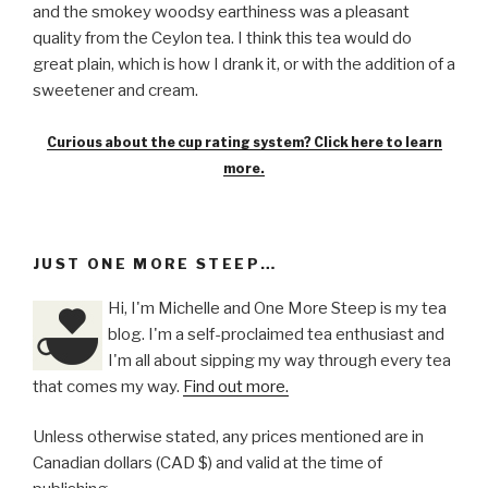
and the smokey woodsy earthiness was a pleasant
quality from the Ceylon tea. I think this tea would do
great plain, which is how I drank it, or with the addition of a
sweetener and cream.
Curious about the cup rating system? Click here to learn
more.
JUST ONE MORE STEEP…
Hi, I'm Michelle and One More Steep is my tea
blog. I'm a self-proclaimed tea enthusiast and
I'm all about sipping my way through every tea
that comes my way.
Find out more.
Unless otherwise stated, any prices mentioned are in
Canadian dollars (CAD $) and valid at the time of