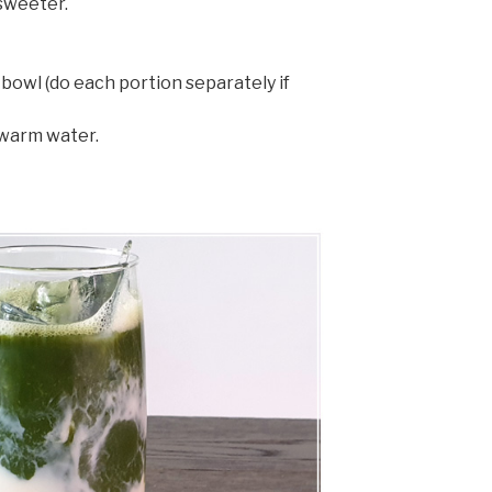
sweeter.
bowl (do each portion separately if
warm water.