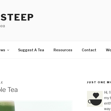
 STEEP
tea
ews
Suggest A Tea
Resources
Contact
Wo
JUST ONE M
LE
le Tea
Hi, 
my t
enth
way