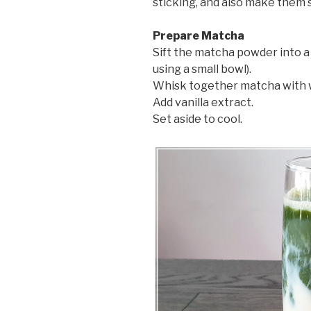
sticking, and also make them 
Prepare Matcha
Sift the matcha powder into a 
using a small bowl).
Whisk together matcha with 
Add vanilla extract.
Set aside to cool.