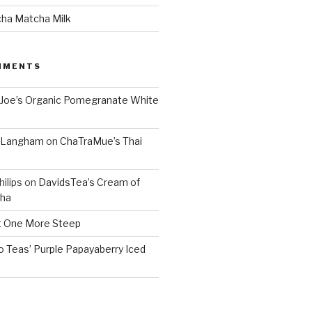
cha Matcha Milk
MMENTS
 Joe’s Organic Pomegranate White
. Langham
on
ChaTraMue’s Thai
ilips
on
DavidsTea’s Cream of
cha
 One More Steep
o Teas’ Purple Papayaberry Iced