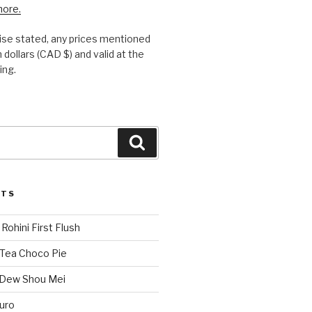
more.
se stated, any prices mentioned
 dollars (CAD $) and valid at the
ing.
Search
STS
Rohini First Flush
 Tea Choco Pie
 Dew Shou Mei
uro