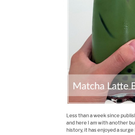
Less than a week since publi
and here I am with another bu
history, it has enjoyed a surge 