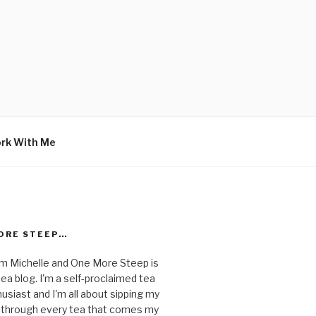
rk With Me
ORE STEEP…
I'm Michelle and One More Steep is
ea blog. I'm a self-proclaimed tea
usiast and I'm all about sipping my
 through every tea that comes my