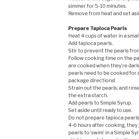
simmer for 5-10 minutes.
Remove from heat and set asi
Prepare Tapioca Pearls
Heat 4 cups of water in a small 
Add tapioca pearls.
Stir to prevent the pearls fro
Follow cooking time on the pa
are cooked when they’re dark
pearls need to be cooked for 
package directions!
Strain out the pearls, and rin
the extra starch.
Add pearls to Simple Syrup.
Set aside until ready to use.
Do not prepare tapioca pearls 
4-6 hours after cooking, they
pearls to ‘swim’ in a Simple S