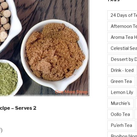
TAGS
24 Days of T
Afternoon T
Aroma Tea 
Celestial Se
Dessert by 
Drink - Iced
Green Tea
Lemon Lily
Murchie's
cipe – Serves 2
Oollo Tea
Pu'erh Tea
F)
Rooibos/Ho