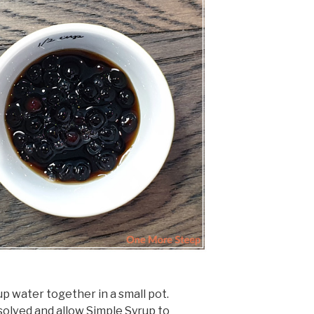
p water together in a small pot.
issolved and allow Simple Syrup to