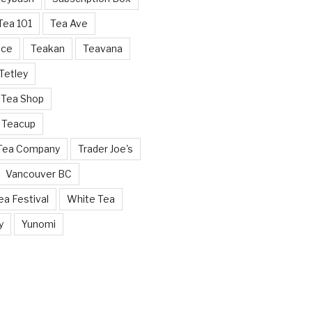
Tea 101
Tea Ave
nce
Teakan
Teavana
Tetley
 Tea Shop
 Teacup
 Tea Company
Trader Joe's
Vancouver BC
a Festival
White Tea
y
Yunomi