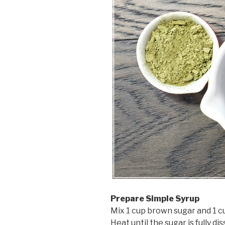
Prepare Simple Syrup
Mix 1 cup brown sugar and 1 cu
Heat until the sugar is fully d