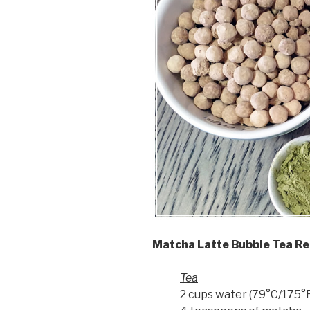
Matcha Latte Bubble Tea Re
Tea
2 cups water (79°C/175°