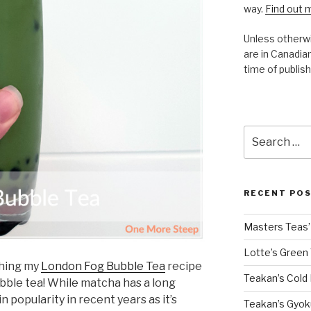
way.
Find out 
Unless otherwi
are in Canadian
time of publish
Search
for:
RECENT PO
Masters Teas’ 
Lotte’s Green
shing my
London Fog Bubble Tea
recipe
Teakan’s Cold
bble tea! While matcha has a long
in popularity in recent years as it’s
Teakan’s Gyok