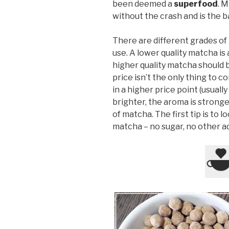
been deemed a
superfood
. 
without the crash and is the ba
There are different grades o
use. A lower quality matcha is 
higher quality matcha should b
price isn’t the only thing to co
in a higher price point (usually
brighter, the aroma is stronge
of matcha. The first tip is to 
matcha – no sugar, no other ad