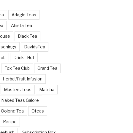
ea
Adagio Teas
ea
Ahista Tea
House
Black Tea
asonings
DavidsTea
Deb
Drink - Hot
Fox Tea Club
Grand Tea
Herbal/Fruit Infusion
Masters Teas
Matcha
Naked Teas Galore
Oolong Tea
Oteas
Recipe
neybush
Subscription Box