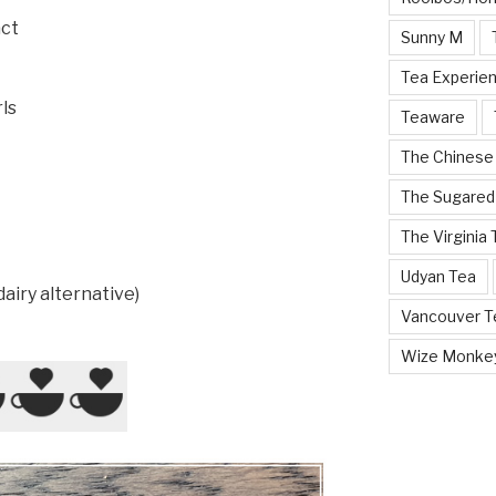
act
Sunny M
Tea Experie
ls
Teaware
The Chinese
The Sugared
The Virginia
Udyan Tea
dairy alternative)
Vancouver Te
Wize Monke