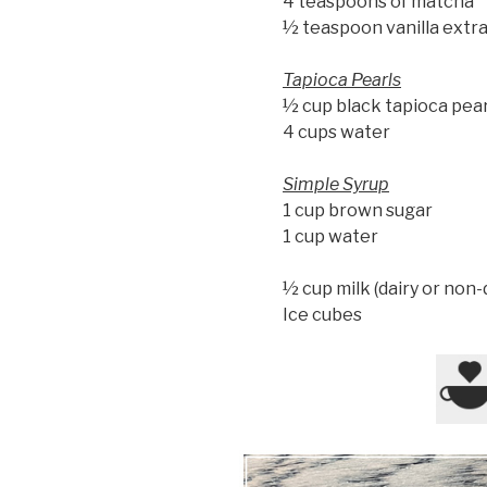
4 teaspoons of matcha
½ teaspoon vanilla extr
Tapioca Pearls
½ cup black tapioca pear
4 cups water
Simple Syrup
1 cup brown sugar
1 cup water
½ cup milk (dairy or non-
Ice cubes