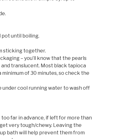
de.
pot until boiling.
m sticking together.
ckaging – you’ll know that the pearls
 and translucent. Most black tapioca
a minimum of 30 minutes, so check the
se under cool running water to wash off
too far in advance, if left for more than
 get very tough/chewy. Leaving the
yrup bath will help prevent them from