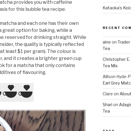
Matcha provides you with caffeine
Kataoka’s Koi
sis for this bubble tea recipe.
f matcha and each one has their own
RECENT CO
a great option for baking, while a
e reserved for drinking straight. While
aine
on
Trader
nsider, the quality is typically reflected
Tea
 at least $1 per gram). The colour is
r, and it creates a brighter green cup
Christopher E
look for a matcha that only contains
Tea Mix
ditives of flavouring.
Allison Hyde-Ph
Earl Grey Mat
Clare
on
About
Shari
on
Adagi
Tea