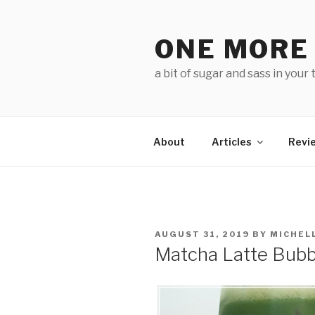
Skip
to
ONE MORE
content
a bit of sugar and sass in your 
About
Articles
Revi
POSTED
AUGUST 31, 2019
BY
MICHEL
ON
Matcha Latte Bubb