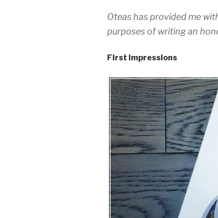
Oteas has provided me with
purposes of writing an hone
First Impressions