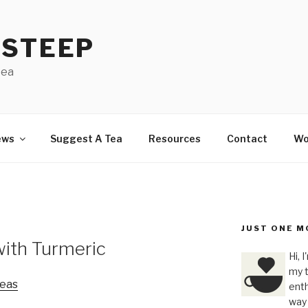
 STEEP
tea
ews
Suggest A Tea
Resources
Contact
Wo
JUST ONE M
with Turmeric
Hi, 
my t
eas
enth
way