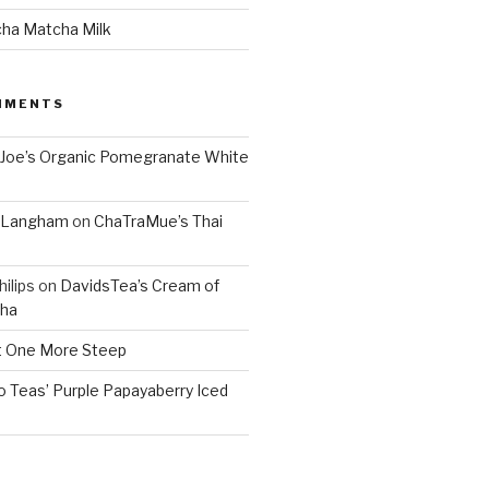
cha Matcha Milk
MMENTS
 Joe’s Organic Pomegranate White
. Langham
on
ChaTraMue’s Thai
ilips
on
DavidsTea’s Cream of
cha
 One More Steep
o Teas’ Purple Papayaberry Iced