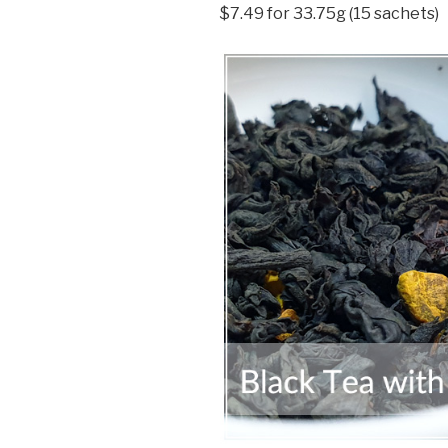
$7.49 for 33.75g (15 sachets)