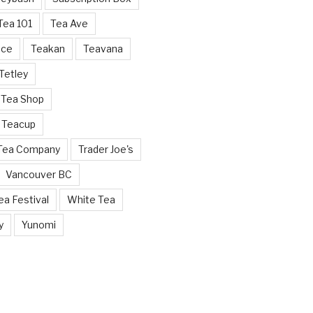
Tea 101
Tea Ave
nce
Teakan
Teavana
Tetley
 Tea Shop
 Teacup
 Tea Company
Trader Joe's
Vancouver BC
a Festival
White Tea
y
Yunomi