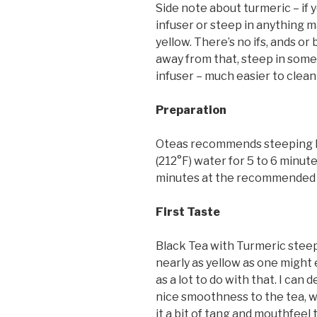
Side note about turmeric – if y
infuser or steep in anything mad
yellow. There’s no ifs, ands or b
away from that, steep in somet
infuser – much easier to clea
Preparation
Oteas recommends steeping B
(212°F) water for 5 to 6 minutes
minutes at the recommended
First Taste
Black Tea with Turmeric steep
nearly as yellow as one might 
as a lot to do with that. I can 
nice smoothness to the tea, wi
it a bit of tang and mouthfeel 