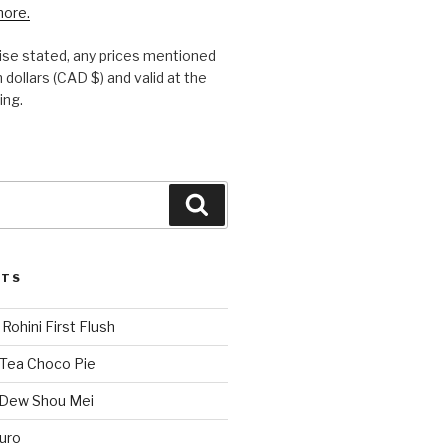
more.
se stated, any prices mentioned
 dollars (CAD $) and valid at the
ing.
Search
STS
Rohini First Flush
 Tea Choco Pie
 Dew Shou Mei
uro