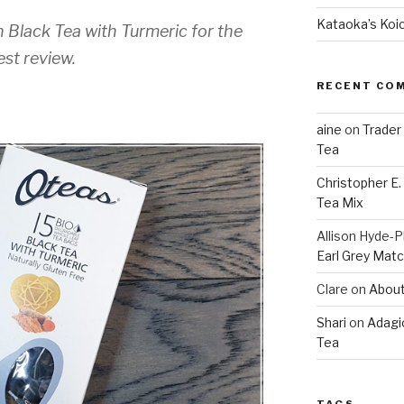
Kataoka’s Koi
 Black Tea with Turmeric for the
st review.
RECENT CO
aine
on
Trader
Tea
Christopher E
Tea Mix
Allison Hyde-Ph
Earl Grey Mat
Clare
on
About
Shari
on
Adagi
Tea