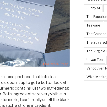
Sunny M
Tea Experie
Teaware
The Chinese
The Sugared
The Virginia
Udyan Tea
Vancouver Te
oes come portioned out into tea
Wize Monke
I did open it up to get a better look at
 Turmeric contains just two ingredients:
 Both ingredients are very visible in
he turmeric, I can’t really smell the black
 is such a strong ingredient.