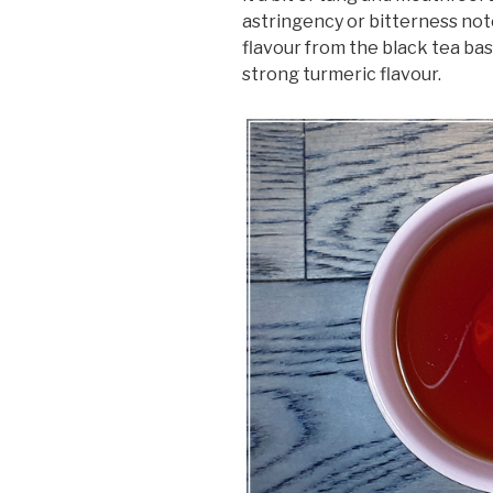
astringency or bitterness noted
flavour from the black tea ba
strong turmeric flavour.