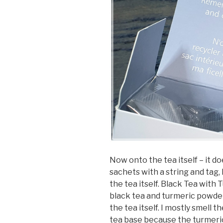
Now onto the tea itself – it d
sachets with a string and tag, 
the tea itself. Black Tea with
black tea and turmeric powder.
the tea itself. I mostly smell t
tea base because the turmeric