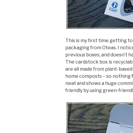
This is my first time getting 
packaging from Oteas. I notice
previous boxes, and doesn’t ha
The cardstock box is recyclabl
are all made from plant-based
home composts – so nothing fan
neat and shows a huge commi
friendly by using green-friendl