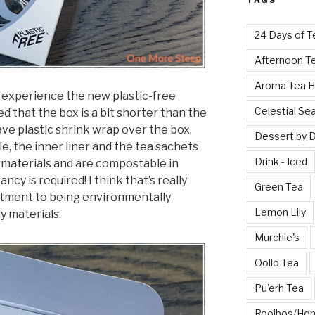
TAGS
24 Days of T
Afternoon T
Aroma Tea 
to experience the new plastic-free
Celestial Se
d that the box is a bit shorter than the
ve plastic shrink wrap over the box.
Dessert by 
e, the inner liner and the tea sachets
Drink - Iced
 materials and are compostable in
cy is required! I think that’s really
Green Tea
tment to being environmentally
Lemon Lily
y materials.
Murchie's
Oollo Tea
Pu'erh Tea
Rooibos/Ho