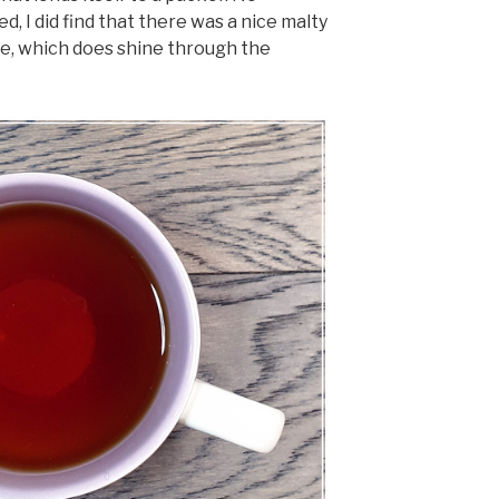
, I did find that there was a nice malty
se, which does shine through the