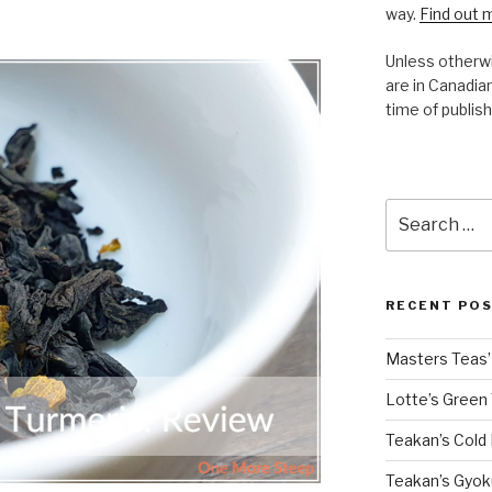
way.
Find out 
Unless otherwi
are in Canadian
time of publish
Search
for:
RECENT PO
Masters Teas’ 
Lotte’s Green
Teakan’s Cold
Teakan’s Gyok