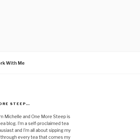
rk With Me
ORE STEEP…
I'm Michelle and One More Steep is
ea blog. I'm a self-proclaimed tea
usiast and I'm all about sipping my
 through every tea that comes my