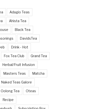
ea
Adagio Teas
ea
Ahista Tea
House
Black Tea
asonings
DavidsTea
Deb
Drink - Hot
Fox Tea Club
Grand Tea
Herbal/Fruit Infusion
Masters Teas
Matcha
Naked Teas Galore
Oolong Tea
Oteas
Recipe
neybush
Subscription Box