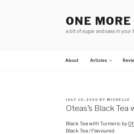
Skip
to
ONE MORE
content
a bit of sugar and sass in your 
About
Articles
Revi
POSTED
JULY 10, 2020
BY
MICHELLE
ON
Oteas’s Black Tea 
Black Tea with Turmeric by
Ot
Black Tea / Flavoured