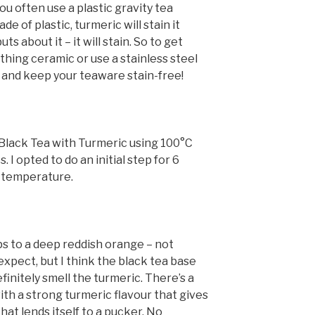
ou often use a plastic gravity tea
e of plastic, turmeric will stain it
uts about it – it will stain. So to get
hing ceramic or use a stainless steel
n and keep your teaware stain-free!
lack Tea with Turmeric using 100°C
. I opted to do an initial step for 6
 temperature.
s to a deep reddish orange – not
expect, but I think the black tea base
definitely smell the turmeric. There’s a
th a strong turmeric flavour that gives
that lends itself to a pucker. No